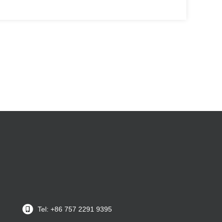
Tel: +86 757 2291 9395