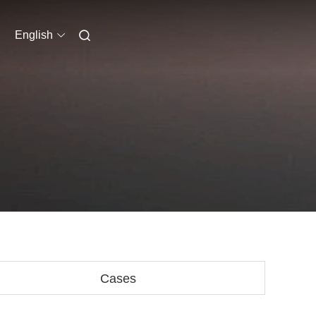
English
Cases