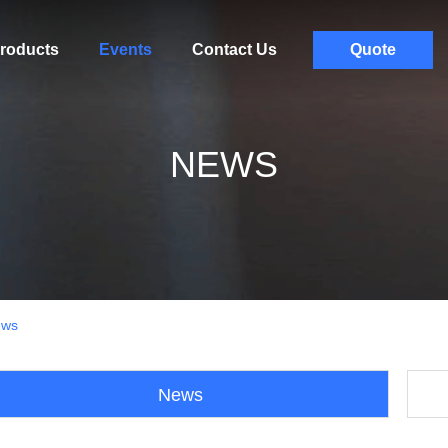
roducts
Events
Contact Us
Quote
NEWS
ews
News