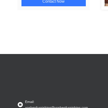
Contact Now
Email:
yoshenfurnishing@yoshenfurnishing.com