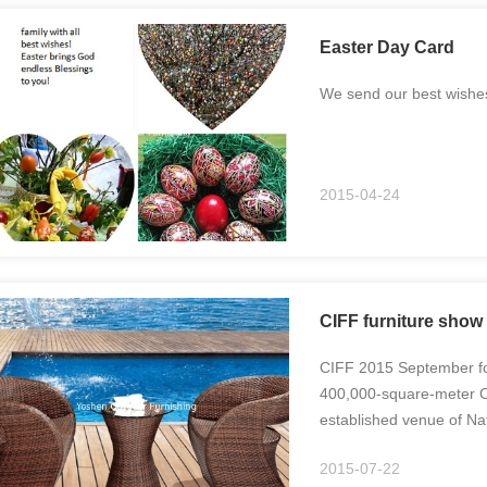
Easter Day Card
We send our best wishes 
2015-04-24
CIFF furniture sho
CIFF 2015 September fo
400,000-square-meter CI
established venue of Na
September 8-12, 2015 un
2015-07-22
Outdoor ...