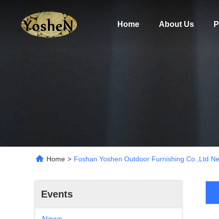
Home
About Us
P
Home
>
Foshan Yoshen Outdoor Furnishing Co.,Ltd N
Events