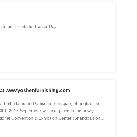
to our clients for Easter Day.
w at www.yoshenfurnishing.com
r both Home and Office in Hongqiao, Shanghai The
FF 2015 September will take place in the newly
tional Convention & Exhibition Center (Shanghai) on
der the themes of Home Furniture, Office Furniture,