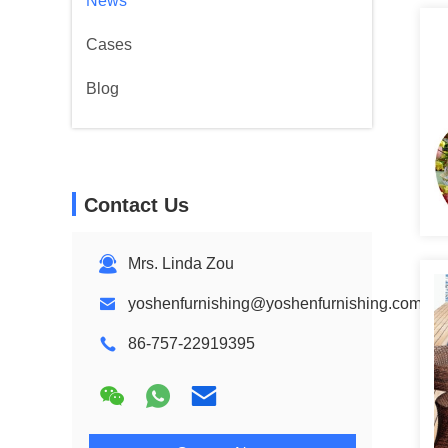
News
Cases
Blog
Contact Us
Mrs. Linda Zou
yoshenfurnishing@yoshenfurnishing.com
86-757-22919395