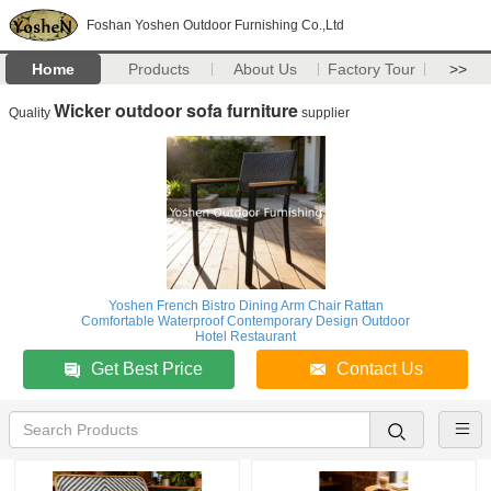
Foshan Yoshen Outdoor Furnishing Co.,Ltd
Home
Products
About Us
Factory Tour
>>
Wicker outdoor sofa furniture
Quality
supplier
Yoshen French Bistro Dining Arm Chair Rattan
Comfortable Waterproof Contemporary Design Outdoor
Hotel Restaurant
Get Best Price
Contact Us