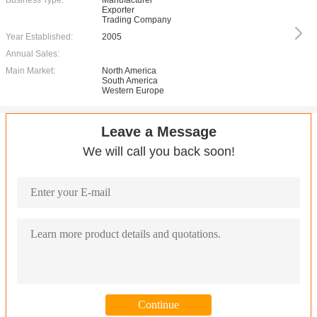
Business Type:
Manufacturer
Exporter
Trading Company
Year Established:
2005
Annual Sales:
Main Market:
North America
South America
Western Europe
Leave a Message
We will call you back soon!