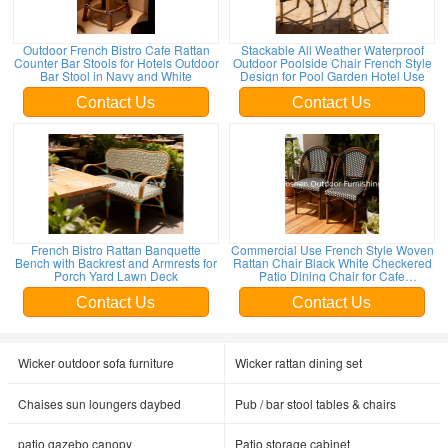
Outdoor French Bistro Cafe Rattan
Stackable All Weather Waterproof
Counter Bar Stools for Hotels Outdoor
Outdoor Poolside Chair French Style
Bar Stool in Navy and White
Design for Pool Garden Hotel Use
Contact Us
Contact Us
French Bistro Rattan Banquette
Commercial Use French Style Woven
Bench with Backrest and Armrests for
Rattan Chair Black White Checkered
Porch Yard Lawn Deck
Patio Dining Chair for Cafe
Restaurant Hotel
Contact Us
Contact Us
Wicker outdoor sofa furniture
Wicker rattan dining set
Chaises sun loungers daybed
Pub / bar stool tables & chairs
patio gazebo canopy
Patio storage cabinet