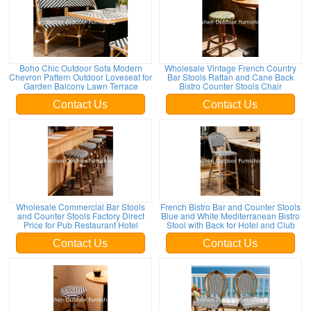
Boho Chic Outdoor Sofa Modern
Wholesale Vintage French Country
Chevron Pattern Outdoor Loveseat for
Bar Stools Rattan and Cane Back
Garden Balcony Lawn Terrace
Bistro Counter Stools Chair
Contact Us
Contact Us
Wholesale Commercial Bar Stools
French Bistro Bar and Counter Stools
and Counter Stools Factory Direct
Blue and White Mediterranean Bistro
Price for Pub Restaurant Hotel
Stool with Back for Hotel and Club
Contact Us
Contact Us