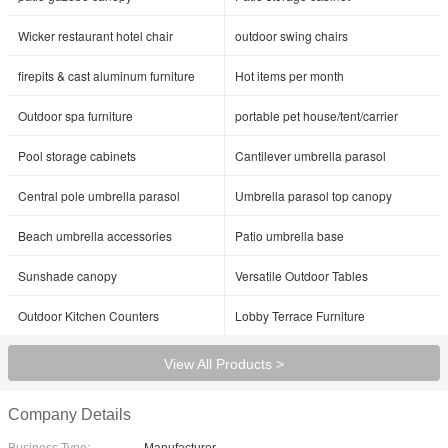
Wicker restaurant hotel chair
outdoor swing chairs
firepits & cast aluminum furniture
Hot items per month
Outdoor spa furniture
portable pet house/tent/carrier
Pool storage cabinets
Cantilever umbrella parasol
Central pole umbrella parasol
Umbrella parasol top canopy
Beach umbrella accessories
Patio umbrella base
Sunshade canopy
Versatile Outdoor Tables
Outdoor Kitchen Counters
Lobby Terrace Furniture
View All Products >
Company Details