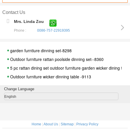
Contact Us
Mrs. Linda Zou
Phone :
0086-757-22919395
garden furntiure dinning set-8298
Outdoor furniture rattan poolside dinning set--8360
5 pc rattan dining set outdoor furniture garden wicker dining table
Outdoor furniture wicker dinning table -9113
Outdoor furniture rattan dinning set --3800
Change Language
Outdoor furniture wicker dinning table -9115
English
Outdoor furniture wicker dinning table-9116
outdoor rattan round garden dinning furniture--16028
Outdoor furniture wicker dinning table--2002
Home
|
About Us
|
Sitemap
|
Privacy Policy
Outdoor furniture wicker dinning table--9071