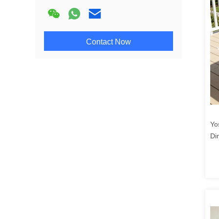
Contact Now
Yo
Di
Pr