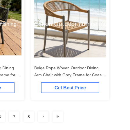
 Dining
Beige Rope Woven Outdoor Dining
rame for
Arm Chair with Grey Frame for Coastal
Patio Garden
e
Get Best Price
6
7
8