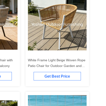
air with
White Frame Light Beige Woven Rope
Balcony
Patio Chair for Outdoor Garden and
Terrace
e
Get Best Price