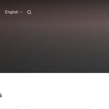
English
s