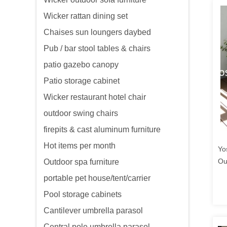
Wicker rattan dining set
Chaises sun loungers daybed
Pub / bar stool tables & chairs
patio gazebo canopy
Patio storage cabinet
Wicker restaurant hotel chair
outdoor swing chairs
firepits & cast aluminum furniture
Hot items per month
Yo
Ou
Outdoor spa furniture
Li
portable pet house/tent/carrier
Co
Pool storage cabinets
Cantilever umbrella parasol
Central pole umbrella parasol