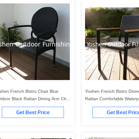
shen French Bistro Chair Blue
Yoshen French Bistro Dini
tdoor Black Rattan Dining Arm Chair
Rattan Comfortable Waterp
ghtweight Durable Stackable
Contemporary Design Outd
Get Best Price
Get Best Pric
ntemporary Metal
Restaurant