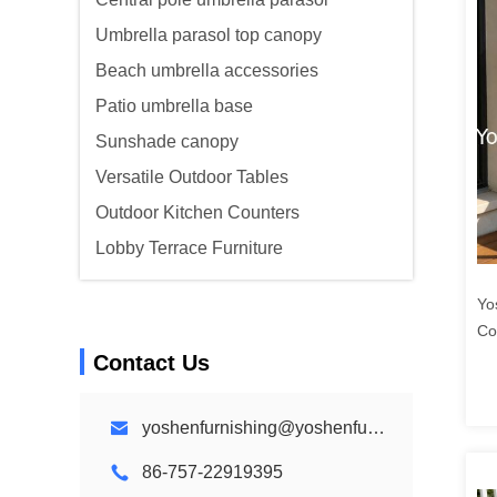
Umbrella parasol top canopy
Beach umbrella accessories
Patio umbrella base
Sunshade canopy
Versatile Outdoor Tables
Outdoor Kitchen Counters
Lobby Terrace Furniture
Yo
Co
Li
Contact Us
Co
yoshenfurnishing@yoshenfurnishing.com
86-757-22919395