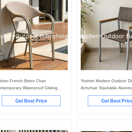
shen French Bistro Chair
Yoshen Modern Outdoor Di
ntemporary Waterproof Gliding
Armchair Stackable Aluminum Wi
ghtweight Durable Stackable
Armrest Chair Fro Bistro &
Get Best Price
Get Best Pric
mfortable Outdoor Park