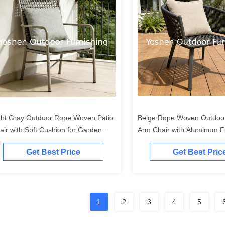
ght Gray Outdoor Rope Woven Patio
Beige Rope Woven Outdoor
air with Soft Cushion for Garden
Arm Chair with Aluminum F
rrace and Poolside
Patio and Garden
Get Best Price
Get Best Pric
1
2
3
4
5