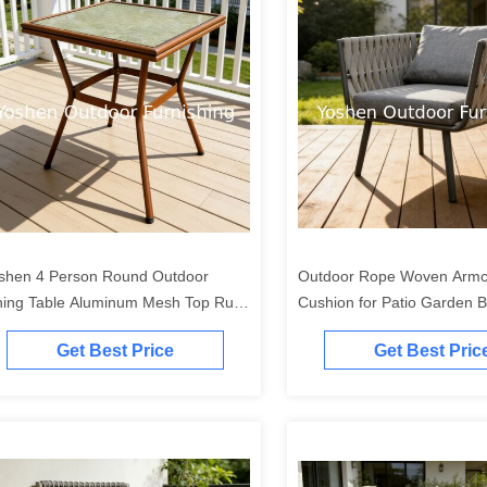
shen 4 Person Round Outdoor
Outdoor Rope Woven Armch
ning Table Aluminum Mesh Top Rust
Cushion for Patio Garden 
oof Frame for Garden
Get Best Price
Get Best Pric