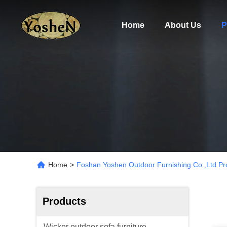
Home
About Us
P
Home
>
Foshan Yoshen Outdoor Furnishing Co.,Ltd Pr
Products
Wicker outdoor sofa furniture