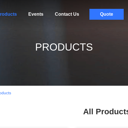
roducts
Events
Contact Us
Quote
PRODUCTS
oducts
All Product