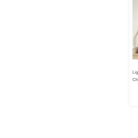
Li
Ch
Te