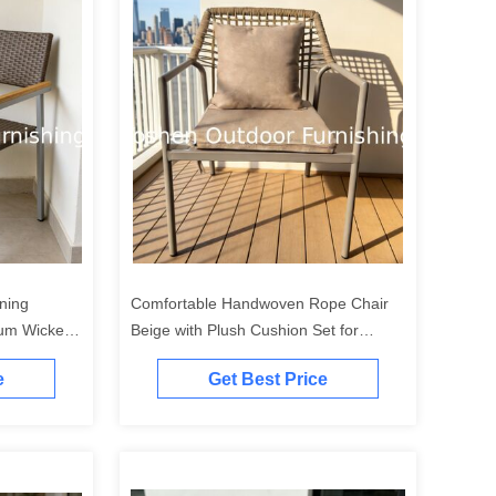
ning
Comfortable Handwoven Rope Chair
cker
Beige with Plush Cushion Set for
 Cafe
Balcony Poolside Sunroom
e
Get Best Price