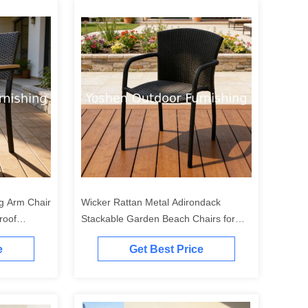
ng Arm Chair
Wicker Rattan Metal Adirondack
roof
Stackable Garden Beach Chairs for
oor Hotel
Balcony Restaurant Outdoor Coffee
e
Get Best Price
Milk Juice Shops Dining