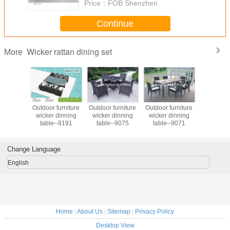
Price：
FOB Shenzhen
Continue
Wicker rattan dining set
More
an dining
Outdoor furniture
Outdoor furniture
Outdoor furniture
Outdoor 
utdoor
wicker dinning
wicker dinning
wicker dinning
Ratan Tabl
e garden
table--9191
table--9075
table--9071
Set PE Rattan
 dining
Leisure Fu
& chair
Set for Re
iture
Change Language
English
Home
|
About Us
|
Sitemap
|
Privacy Policy
Desktop View