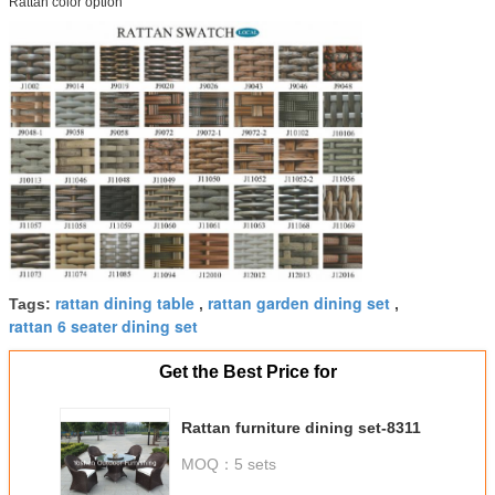
Rattan color option
rattan dining table
rattan garden dining set
Tags:
,
,
rattan 6 seater dining set
Get the Best Price for
Rattan furniture dining set-8311
MOQ：
5 sets