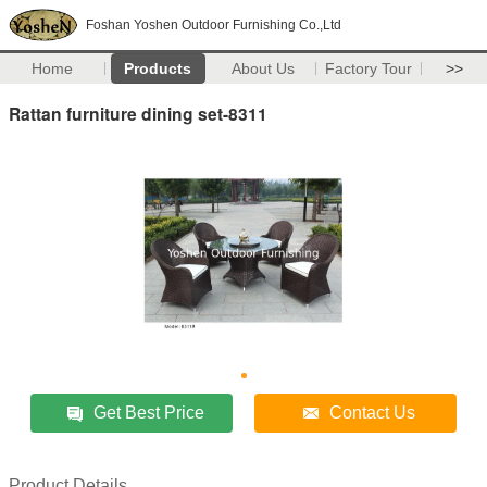
Foshan Yoshen Outdoor Furnishing Co.,Ltd
Home
Products
About Us
Factory Tour
>>
Rattan furniture dining set-8311
Get Best Price
Contact Us
Product Details