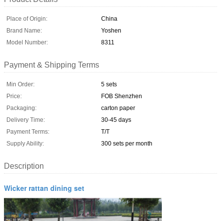
Place of Origin:
China
Brand Name:
Yoshen
Model Number:
8311
Payment & Shipping Terms
Min Order:
5 sets
Price:
FOB Shenzhen
Packaging:
carton paper
Delivery Time:
30-45 days
Payment Terms:
T/T
Supply Ability:
300 sets per month
Description
Wicker rattan dining set