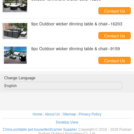
Contact Us
9pc Outdoor wicker dinning table & chair--16203
Contact Us
9pc Outdoor wicker dinning table & chair--9159
Contact Us
Change Language
English
Home
|
About Us
|
Sitemap
|
Privacy Policy
Desktop View
China portable pet house/tent/carrier Supplier.
Copyright © 2016 - 2026 Foshan
Yoshen Outdoor Furnishing Co.,Ltd.