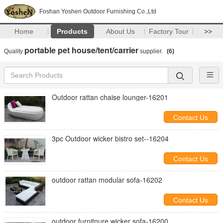
Foshan Yoshen Outdoor Furnishing Co.,Ltd
Home
Products
About Us
Factory Tour
>>
portable pet house/tent/carrier
Quality
supplier.
(6)
Outdoor rattan chaise lounger-16201
Contact Us
3pc Outdoor wicker bistro set--16204
Contact Us
outdoor rattan modular sofa-16202
Contact Us
outdoor furnitnure wicker sofa-16200