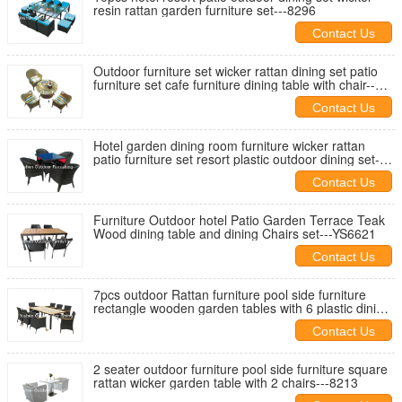
resin rattan garden furniture set---8296
Contact Us
Outdoor furniture set wicker rattan dining set patio
furniture set cafe furniture dining table with chair--
-8033
Contact Us
Hotel garden dining room furniture wicker rattan
patio furniture set resort plastic outdoor dining set--
-8001A
Contact Us
Furniture Outdoor hotel Patio Garden Terrace Teak
Wood dining table and dining Chairs set---YS6621
Contact Us
7pcs outdoor Rattan furniture pool side furniture
rectangle wooden garden tables with 6 plastic dining
chairs---8300
Contact Us
2 seater outdoor furniture pool side furniture square
rattan wicker garden table with 2 chairs---8213