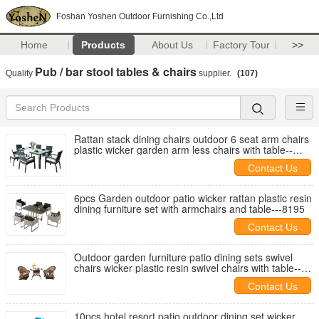
Foshan Yoshen Outdoor Furnishing Co.,Ltd
Home
Products
About Us
Factory Tour
>>
Pub / bar stool tables & chairs
Quality
supplier.
(107)
Rattan stack dining chairs outdoor 6 seat arm chairs
plastic wicker garden arm less chairs with table--
-8008
Contact Us
6pcs Garden outdoor patio wicker rattan plastic resin
dining furniture set with armchairs and table---8195
Contact Us
Outdoor garden furniture patio dining sets swivel
chairs wicker plastic resin swivel chairs with table--
-8031
Contact Us
10pcs hotel resort patio outdoor dining set wicker