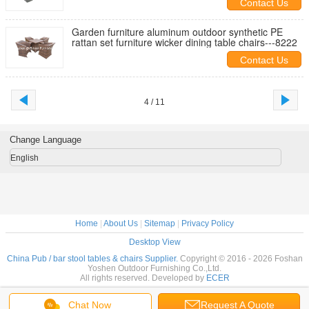
Contact Us
Garden furniture aluminum outdoor synthetic PE
rattan set furniture wicker dining table chairs---8222
Contact Us
4 / 11
Change Language
English
Home
|
About Us
|
Sitemap
|
Privacy Policy
Desktop View
China Pub / bar stool tables & chairs Supplier.
Copyright © 2016 - 2026 Foshan
Yoshen Outdoor Furnishing Co.,Ltd.
All rights reserved. Developed by
ECER
Chat Now
Request A Quote