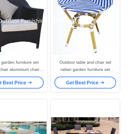
 garden furniture set
Outdoor table and chair set
chair aluminium chair
rattan garden furniture set
 wicker resin plastic
dining table waterproof hotel
t Best Price
Get Best Price
an chair---YS5646
resort beach table---7002