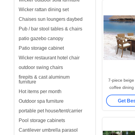
Wicker rattan dining set
Chaises sun loungers daybed
Pub / bar stool tables & chairs
patio gazebo canopy
Patio storage cabinet
Wicker restaurant hotel chair
outdoor swing chairs
firepits & cast aluminum
7-piece beige
furniture
coffee dining
Hot items per month
with 4 arml
Get Bes
Outdoor spa furniture
portable pet house/tent/carrier
Pool storage cabinets
Cantilever umbrella parasol