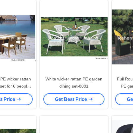
 PE wicker rattan
White wicker rattan PE garden
Full Rou
 set for 6 people
dining set-8081
PE gar
ess chairs-8159
t Price
Get Best Price
Ge