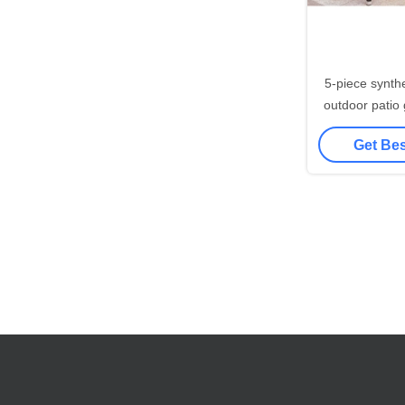
5-piece synthe
outdoor patio glass t
dining table 
Get Bes