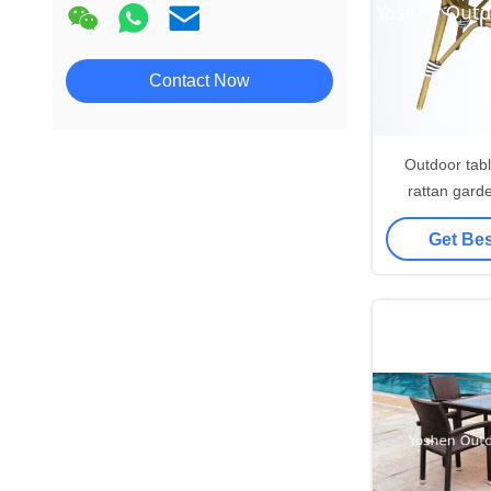
Contact Now
Outdoor tabl
rattan garde
dining table 
Get Bes
resort beac