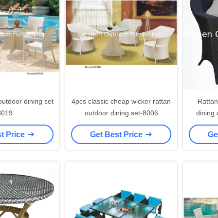
4pcs classic cheap wicker rattan
Rattan
8019
outdoor dining set-8006
dining 
outdoor
t Price
Get Best Price
Ge
rat