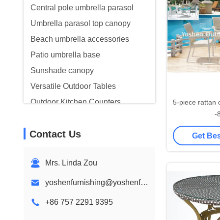
Central pole umbrella parasol
Umbrella parasol top canopy
Beach umbrella accessories
Patio umbrella base
Sunshade canopy
Versatile Outdoor Tables
Outdoor Kitchen Counters
5-piece rattan outdoor dining set
-
Lobby Terrace Furniture
Contact Us
Get Bes
Mrs. Linda Zou
yoshenfurnishing@yoshenfurnishing.com
+86 757 2291 9395