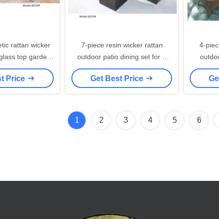
tic rattan wicker
7-piece resin wicker rattan
4-piec
op garden
outdoor patio dining set for 6
outdoo
4 armchairs-8032
people-8203
t Price
Get Best Price
Ge
1
2
3
4
5
6