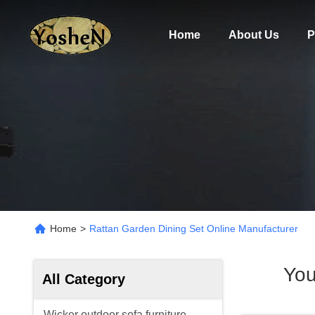
Home
About Us
P
Home
>
Rattan Garden Dining Set Online Manufacturer
You
All Category
Wicker outdoor sofa furniture