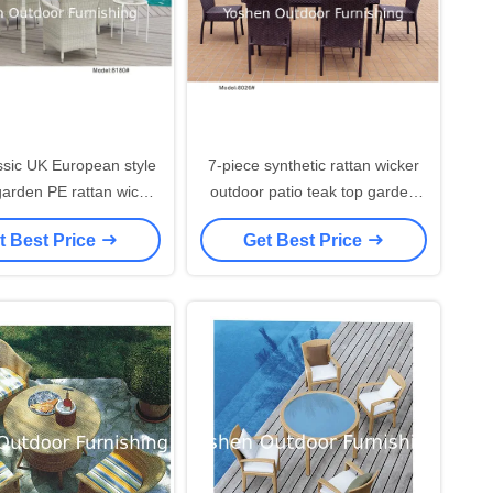
ssic UK European style
7-piece synthetic rattan wicker
garden PE rattan wicker
outdoor patio teak top garden
set resin plastic ding
dining table 6 armlesschairs-
t Best Price
Get Best Price
chairs---8180
8026