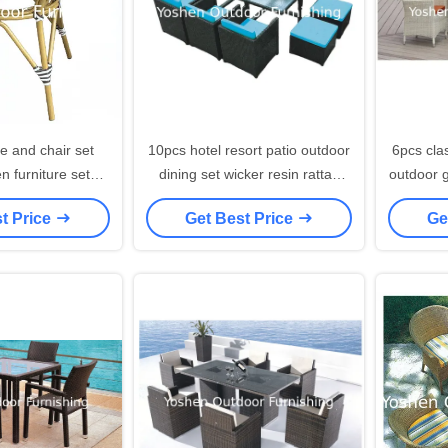
e and chair set
10pcs hotel resort patio outdoor
6pcs cla
n furniture set
dining set wicker resin rattan
outdoor 
waterproof hotel
garden furniture set---8296
dining 
t Price
Get Best Price
Ge
h table---7001