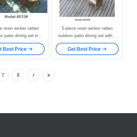
e resin wicker rattan
5-piece resin wicker rattan
r patio dining set in
outdoor patio dining set with 4
beige-8033
armchairs-8035
t Best Price
Get Best Price
7
8