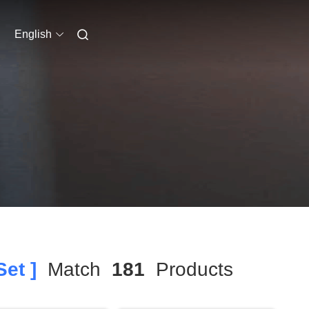
English
et ]
Match
181
Products