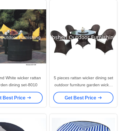
nd White wicker rattan
5 pieces rattan wicker dining set
den dining set-8010
outdoor furniture garden wicker
rotated dining table & chair
t Best Price
Get Best Price
furniture---8311