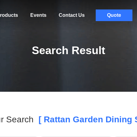
roducts
Events
Contact Us
Quote
Search Result
r Search
[ Rattan Garden Dining S