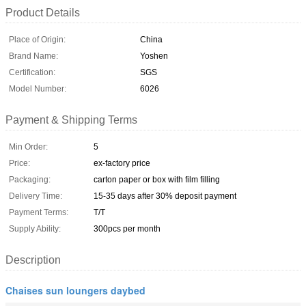
Product Details
Place of Origin:
China
Brand Name:
Yoshen
Certification:
SGS
Model Number:
6026
Payment & Shipping Terms
Min Order:
5
Price:
ex-factory price
Packaging:
carton paper or box with film filling
Delivery Time:
15-35 days after 30% deposit payment
Payment Terms:
T/T
Supply Ability:
300pcs per month
Description
Chaises sun loungers daybed