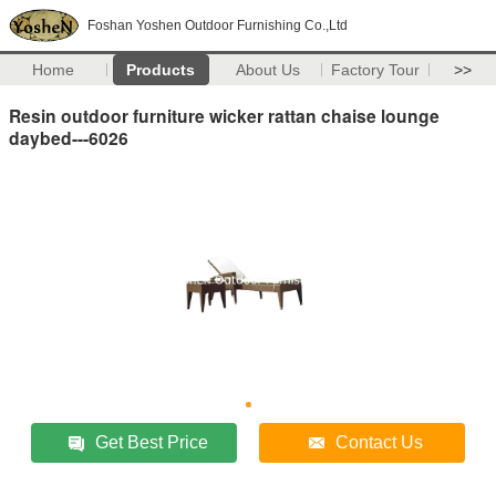
Foshan Yoshen Outdoor Furnishing Co.,Ltd
Home
Products
About Us
Factory Tour
>>
Resin outdoor furniture wicker rattan chaise lounge
daybed---6026
Get Best Price
Contact Us