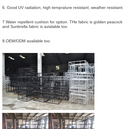
6. Good UV radiation, high temprature resistant, weather resistant.
7.Water repellent cushion for option. THe fabric is golden peacock
and Sunbrella fabric is avialable too.
8.OEM/ODM available too.