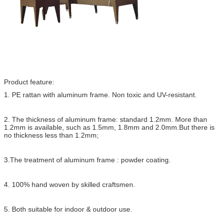
Product feature:
1. PE rattan with aluminum frame. Non toxic and UV-resistant.
2. The thickness of aluminum frame: standard 1.2mm. More than
1.2mm is available, such as 1.5mm, 1.8mm and 2.0mm.But there is
no thickness less than 1.2mm;
3.The treatment of aluminum frame : powder coating.
4. 100% hand woven by skilled craftsmen.
5. Both suitable for indoor & outdoor use.