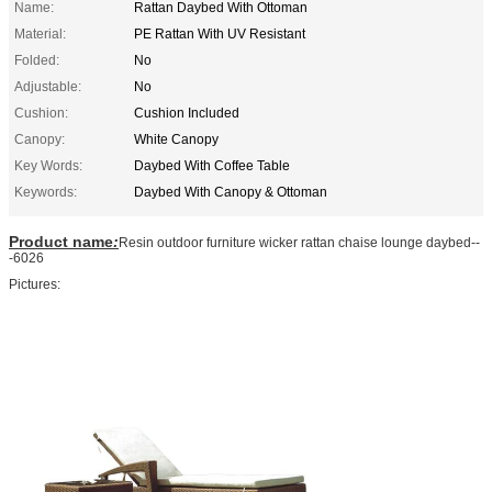
Name:
Rattan Daybed With Ottoman
Material:
PE Rattan With UV Resistant
Folded:
No
Adjustable:
No
Cushion:
Cushion Included
Canopy:
White Canopy
Key Words:
Daybed With Coffee Table
Keywords:
Daybed With Canopy & Ottoman
Product name
:
Resin outdoor furniture wicker rattan chaise lounge daybed--
-6026
Pictures: