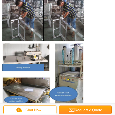
Chat Now
Request A Quote