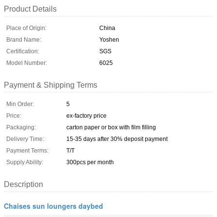
Product Details
Place of Origin:
China
Brand Name:
Yoshen
Certification:
SGS
Model Number:
6025
Payment & Shipping Terms
Min Order:
5
Price:
ex-factory price
Packaging:
carton paper or box with film filling
Delivery Time:
15-35 days after 30% deposit payment
Payment Terms:
T/T
Supply Ability:
300pcs per month
Description
Chaises sun loungers daybed