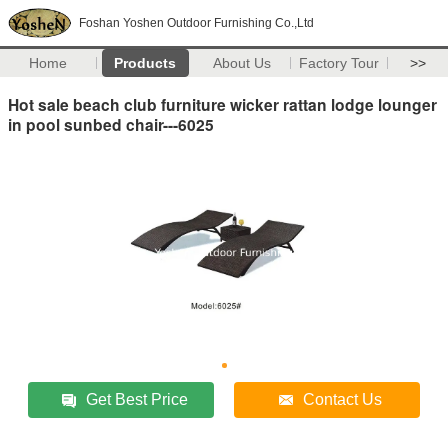
Foshan Yoshen Outdoor Furnishing Co.,Ltd
Home
Products
About Us
Factory Tour
>>
Hot sale beach club furniture wicker rattan lodge lounger
in pool sunbed chair---6025
Get Best Price
Contact Us