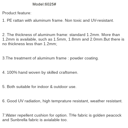
Product feature:
1. PE rattan with aluminum frame. Non toxic and UV-resistant.
2. The thickness of aluminum frame: standard 1.2mm. More than
1.2mm is available, such as 1.5mm, 1.8mm and 2.0mm.But there is
no thickness less than 1.2mm;
3.The treatment of aluminum frame : powder coating.
4. 100% hand woven by skilled craftsmen.
5. Both suitable for indoor & outdoor use.
6. Good UV radiation, high temprature resistant, weather resistant.
7.Water repellent cushion for option. THe fabric is golden peacock
and Sunbrella fabric is avialable too.