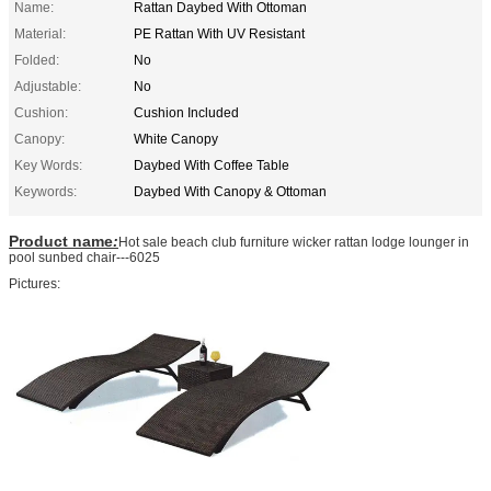
Name:
Rattan Daybed With Ottoman
Material:
PE Rattan With UV Resistant
Folded:
No
Adjustable:
No
Cushion:
Cushion Included
Canopy:
White Canopy
Key Words:
Daybed With Coffee Table
Keywords:
Daybed With Canopy & Ottoman
Product name
:
Hot sale beach club furniture wicker rattan lodge lounger in
pool sunbed chair---6025
Pictures: