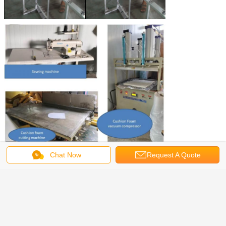
Chat Now
Request A Quote