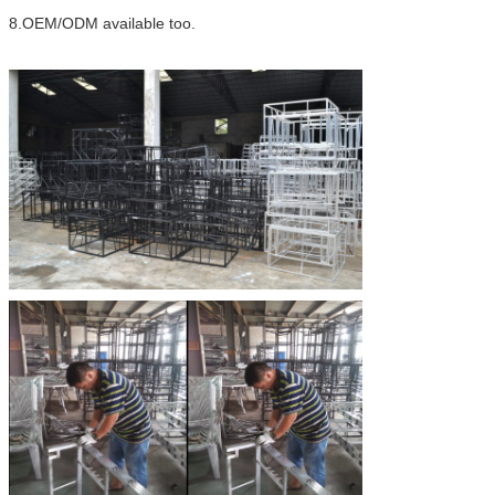
8.OEM/ODM available too.