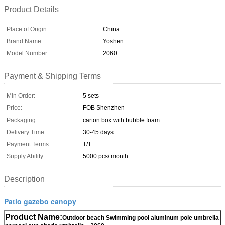
Product Details
Place of Origin:
China
Brand Name:
Yoshen
Model Number:
2060
Payment & Shipping Terms
Min Order:
5 sets
Price:
FOB Shenzhen
Packaging:
carton box with bubble foam
Delivery Time:
30-45 days
Payment Terms:
T/T
Supply Ability:
5000 pcs/ month
Description
Patio gazebo canopy
Product Name:
Outdoor beach Swimming pool aluminum pole umbrella