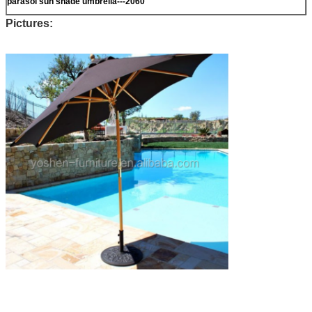
parasol sun shade umbrella---2060
Pictures: