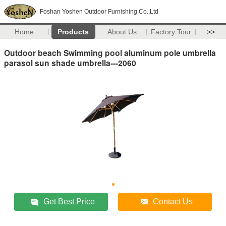
Foshan Yoshen Outdoor Furnishing Co.,Ltd
Home
Products
About Us
Factory Tour
>>
Outdoor beach Swimming pool aluminum pole umbrella
parasol sun shade umbrella---2060
Get Best Price
Contact Us