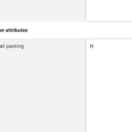
er attributes
ail packing
N