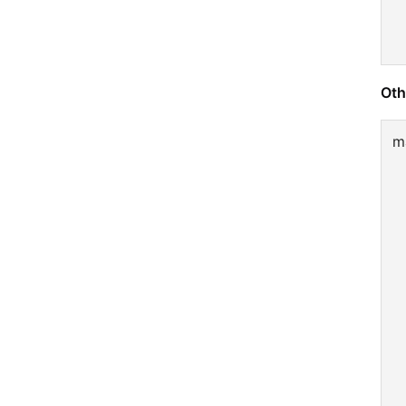
Oth
m