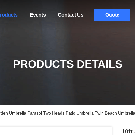
roducts
Events
Contact Us
Quote
PRODUCTS DETAILS
den Umbrella Parasol Two Heads Patio Umbrella Twin Beach Umbrell
10ft