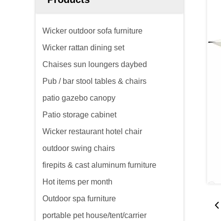
Wicker outdoor sofa furniture
Wicker rattan dining set
Chaises sun loungers daybed
Pub / bar stool tables & chairs
patio gazebo canopy
Patio storage cabinet
Wicker restaurant hotel chair
outdoor swing chairs
firepits & cast aluminum furniture
Hot items per month
Outdoor spa furniture
portable pet house/tent/carrier