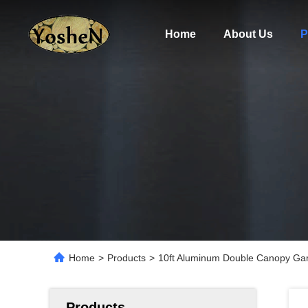
Home
About Us
P
Home
>
Products
>
10ft Aluminum Double Canopy Gar
Products