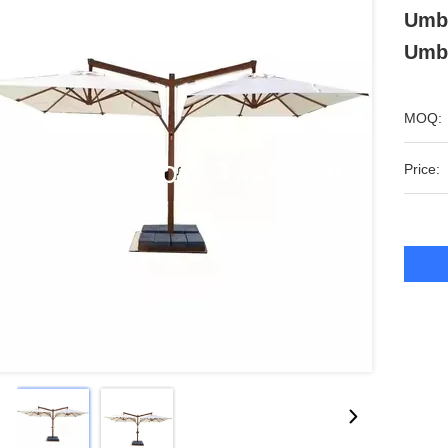
Umbr
Umbr
MOQ:
Price: