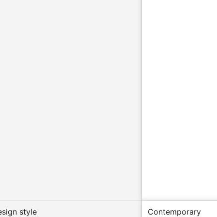
esign style
Contemporary