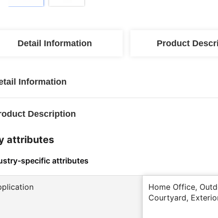
Detail Information
Product Descr
etail Information
roduct Description
y attributes
ustry-specific attributes
pplication
Home Office, Outdo
Courtyard, Exterio