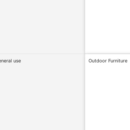
eneral use
Outdoor Furniture