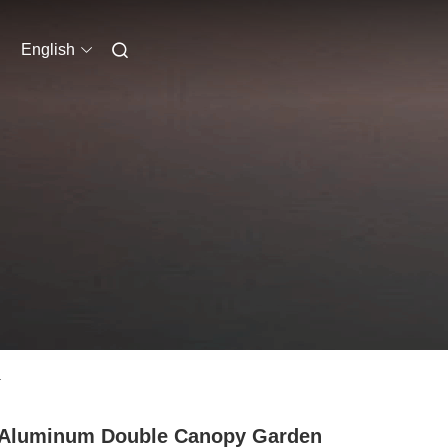
English
a
 Aluminum Double Canopy Garden