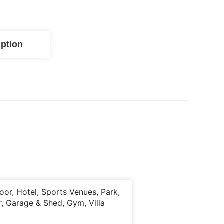
iption
or, Hotel, Sports Venues, Park,
r, Garage & Shed, Gym, Villa