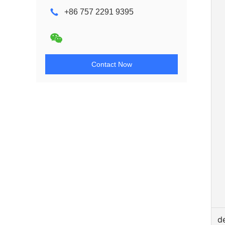
+86 757 2291 9395
Contact Now
d