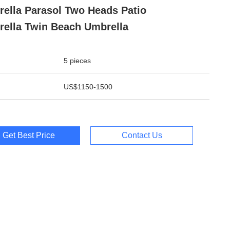
ella Parasol Two Heads Patio
ella Twin Beach Umbrella
5 pieces
US$1150-1500
Get Best Price
Contact Us