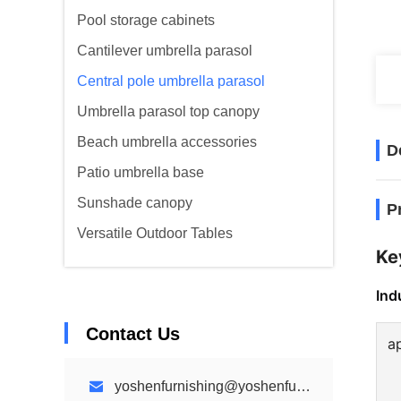
Pool storage cabinets
Cantilever umbrella parasol
Central pole umbrella parasol
Umbrella parasol top canopy
Beach umbrella accessories
D
Patio umbrella base
Sunshade canopy
P
Versatile Outdoor Tables
Ke
Ind
Contact Us
a
yoshenfurnishing@yoshenfurnishing.com