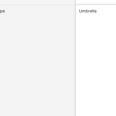
ype
Umbrella