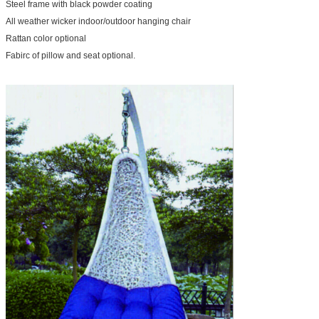
Steel frame with black powder coating
All weather wicker indoor/outdoor hanging chair
Rattan color optional
Fabirc of pillow and seat optional.