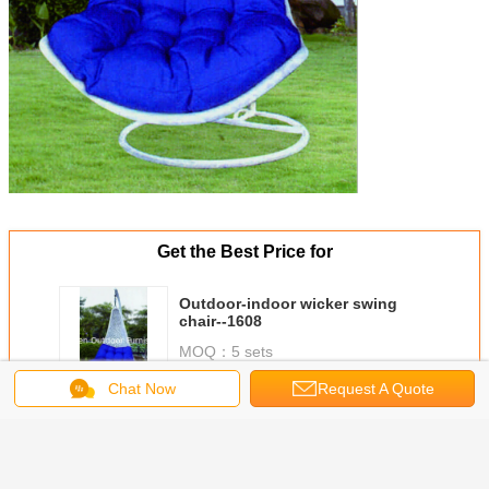
Get the Best Price for
Outdoor-indoor wicker swing
chair--1608
MOQ：
5 sets
Price：
FOB Shenzhen
Chat Now
Request A Quote
Continue
Outdoor swing chairs
More