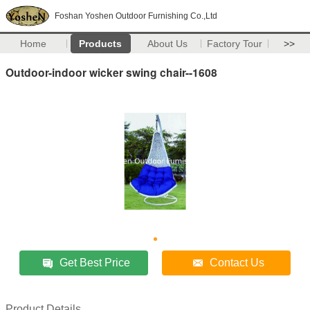
Foshan Yoshen Outdoor Furnishing Co.,Ltd
Home
Products
About Us
Factory Tour
>>
Outdoor-indoor wicker swing chair--1608
Get Best Price
Contact Us
Product Details