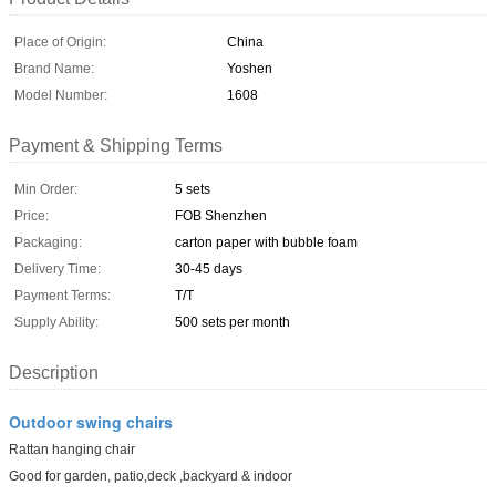
Place of Origin:
China
Brand Name:
Yoshen
Model Number:
1608
Payment & Shipping Terms
Min Order:
5 sets
Price:
FOB Shenzhen
Packaging:
carton paper with bubble foam
Delivery Time:
30-45 days
Payment Terms:
T/T
Supply Ability:
500 sets per month
Description
Outdoor swing chairs
Rattan hanging chair
Good for garden, patio,deck ,backyard & indoor