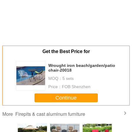
Get the Best Price for
Wrought iron beach/garden/patio
chair-20018
MOQ：
5 sets
Price：
FOB Shenzhen
Continue
Firepits & cast aluminum furniture
More