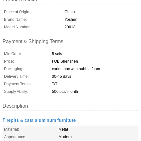
Place of Origin:
China
Brand Name:
Yoshen
Model Number:
20018
Payment & Shipping Terms
Min Order:
5 sets
Price:
FOB Shenzhen
Packaging:
carton box with bubble foam
Delivery Time:
30-45 days
Payment Terms:
T/T
Supply Ability:
500 pcs/ month
Description
Firepits & cast aluminum furniture
Material:
Metal
Appearance:
Modern