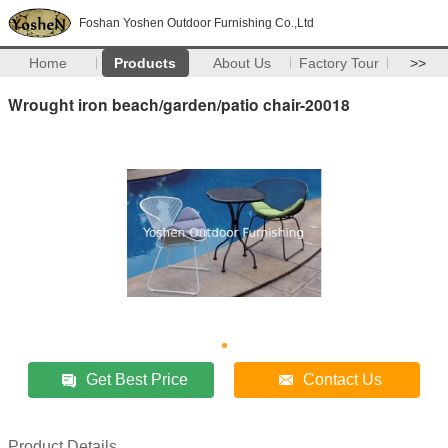
Foshan Yoshen Outdoor Furnishing Co.,Ltd
Home
Products
About Us
Factory Tour
>>
Wrought iron beach/garden/patio chair-20018
Get Best Price
Contact Us
Product Details