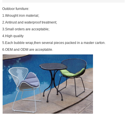
Outdoor furniture:
1.Wrought iron material;
2.Antirust and waterproof treatment;
3.Small orders are acceptable;
4.High quality
5.Each bubble wrap,then several pieces packed in a master carton.
6.OEM and ODM are acceptable.