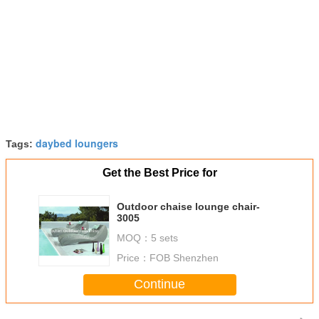
daybed loungers
Tags:
Get the Best Price for
Outdoor chaise lounge chair-
3005
MOQ：
5 sets
Price：
FOB Shenzhen
Continue