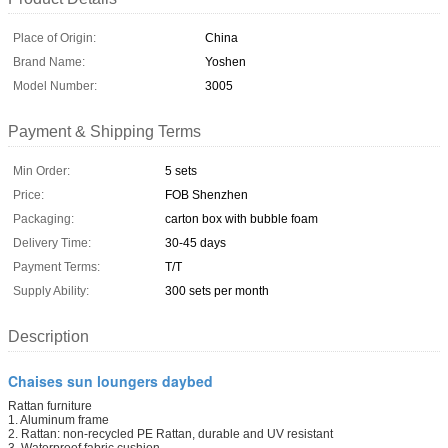
Place of Origin:
China
Brand Name:
Yoshen
Model Number:
3005
Payment & Shipping Terms
Min Order:
5 sets
Price:
FOB Shenzhen
Packaging:
carton box with bubble foam
Delivery Time:
30-45 days
Payment Terms:
T/T
Supply Ability:
300 sets per month
Description
Chaises sun loungers daybed
Rattan furniture
1. Aluminum frame
2. Rattan: non-recycled PE Rattan, durable and UV resistant
3. Waterproof fabric cushion