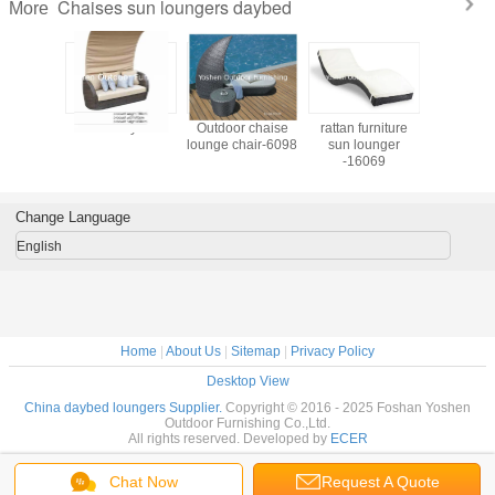
Chaises sun loungers daybed
More
furniture
9445 daybed
Outdoor chaise
rattan furniture
9446 d
sun bed
lounge chair-6098
sun lounger
lounger-
-16069
016
Change Language
English
Home
|
About Us
|
Sitemap
|
Privacy Policy
Desktop View
China daybed loungers Supplier.
Copyright © 2016 - 2025 Foshan Yoshen
Outdoor Furnishing Co.,Ltd.
All rights reserved. Developed by
ECER
Chat Now
Request A Quote