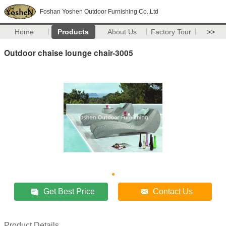
Foshan Yoshen Outdoor Furnishing Co.,Ltd
Home
Products
About Us
Factory Tour
>>
Outdoor chaise lounge chair-3005
Get Best Price
Contact Us
Product Details