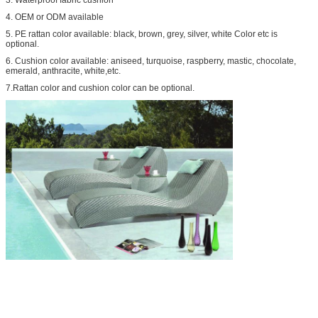
4. OEM or ODM available
5. PE rattan color available: black, brown, grey, silver, white Color etc is
optional.
6. Cushion color available: aniseed, turquoise, raspberry, mastic, chocolate,
emerald, anthracite, white,etc.
7.Rattan color and cushion color can be optional.