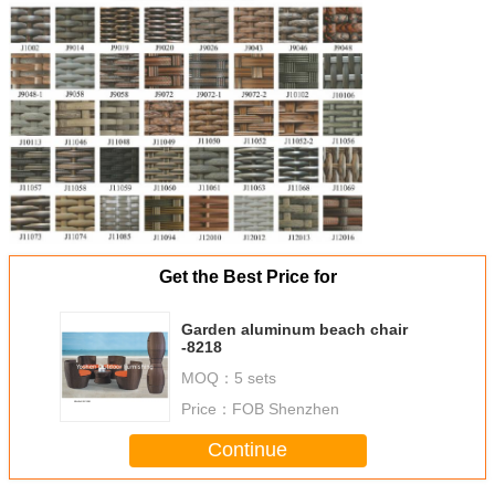
Get the Best Price for
Garden aluminum beach chair
-8218
MOQ：
5 sets
Price：
FOB Shenzhen
Continue