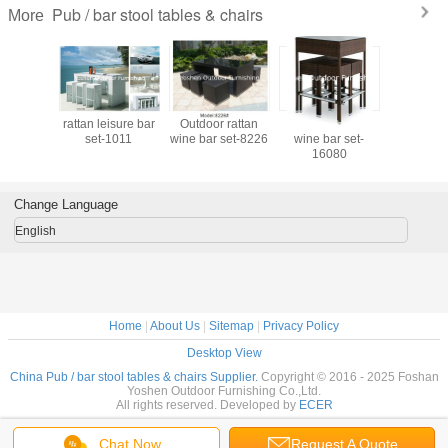
Pub / bar stool tables & chairs
More
isure bar
rattan leisure bar
Outdoor rattan
Outdoor rattan
Outdoor 
1012
set-1011
wine bar set-8226
wine bar set-
wine bar s
16080
Change Language
English
Home
|
About Us
|
Sitemap
|
Privacy Policy
Desktop View
China Pub / bar stool tables & chairs Supplier.
Copyright © 2016 - 2025 Foshan
Yoshen Outdoor Furnishing Co.,Ltd.
All rights reserved. Developed by
ECER
Chat Now
Request A Quote