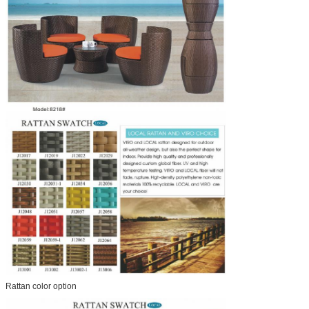
Rattan color option