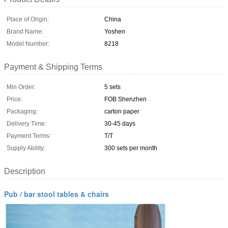
Place of Origin:
China
Brand Name:
Yoshen
Model Number:
8218
Payment & Shipping Terms
Min Order:
5 sets
Price:
FOB Shenzhen
Packaging:
carton paper
Delivery Time:
30-45 days
Payment Terms:
T/T
Supply Ability:
300 sets per month
Description
Pub / bar stool tables & chairs