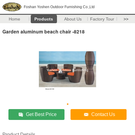
Foshan Yoshen Outdoor Furnishing Co.,Ltd
Home
Products
About Us
Factory Tour
>>
Garden aluminum beach chair -8218
Get Best Price
Contact Us
Product Details