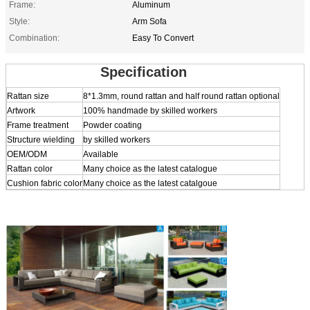
Frame:
Aluminum
Style:
Arm Sofa
Combination:
Easy To Convert
Specification
Rattan size
8*1.3mm, round rattan and half round rattan optional
Artwork
100% handmade by skilled workers
Frame treatment
Powder coating
Structure wielding
by skilled workers
OEM/ODM
Available
Rattan color
Many choice as the latest catalogue
Cushion fabric color
Many choice as the latest catalgoue