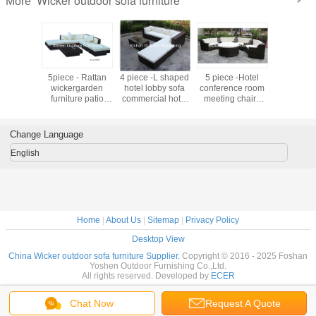
Wicker outdoor sofa furniture
More
furniture
5piece - Rattan
4 piece -L shaped
5 piece -Hotel
Terrace Fu
modular
wickergarden
hotel lobby sofa
conference room
Seat L
ainless
furniture patio
commercial hotel
meeting chairs
Outdoor 
--16200
outdoor backyard
furniture rattan
with rattan round
Rattan W
sectional sofa
sofa bed set-
ottoman
Sofa Lu
Hotel L shape
16202
commercial
Garden Fu
Change Language
sofa -9020
furniture-16200
Outdoor 
Patio Fur
English
Set YS
Home
|
About Us
|
Sitemap
|
Privacy Policy
Desktop View
China Wicker outdoor sofa furniture Supplier.
Copyright © 2016 - 2025 Foshan
Yoshen Outdoor Furnishing Co.,Ltd.
All rights reserved. Developed by
ECER
Chat Now
Request A Quote