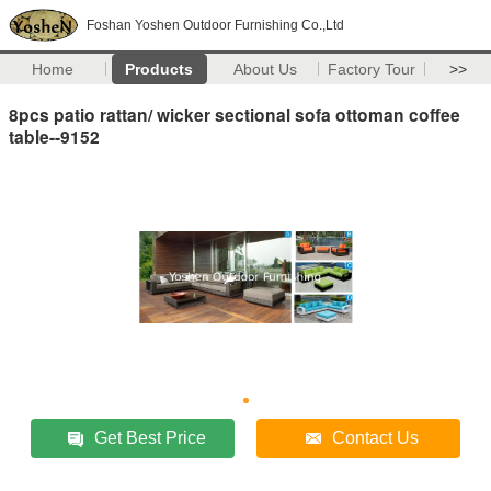
Foshan Yoshen Outdoor Furnishing Co.,Ltd
Home
Products
About Us
Factory Tour
>>
8pcs patio rattan/ wicker sectional sofa ottoman coffee
table--9152
Get Best Price
Contact Us