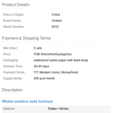
Product Details
Place of Origin:
China
Brand Name:
Yoshen
Model Number:
9152
Payment & Shipping Terms
Min Order:
5 sets
Price:
FOB Shenzhen/Guangzhou
Packaging:
waterproof carton paper with foam wrap
Delivery Time:
30-45 days
Payment Terms:
T/T, Western Union, MoneyGram
Supply Ability:
500 pcs/ month
Description
Wicker outdoor sofa furniture
Material:
Rattan / Wicker