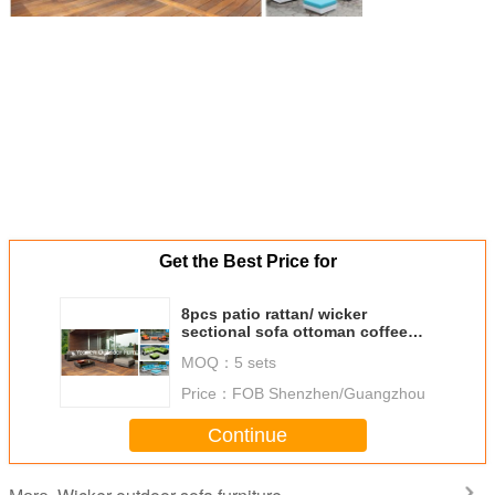
Get the Best Price for
8pcs patio rattan/ wicker
sectional sofa ottoman coffee
table--9152
MOQ：
5 sets
Price：
FOB Shenzhen/Guangzhou
Continue