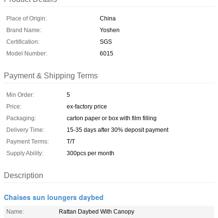
Place of Origin:
China
Brand Name:
Yoshen
Certification:
SGS
Model Number:
6015
Payment & Shipping Terms
Min Order:
5
Price:
ex-factory price
Packaging:
carton paper or box with film filling
Delivery Time:
15-35 days after 30% deposit payment
Payment Terms:
T/T
Supply Ability:
300pcs per month
Description
Chaises sun loungers daybed
Name:
Rattan Daybed With Canopy