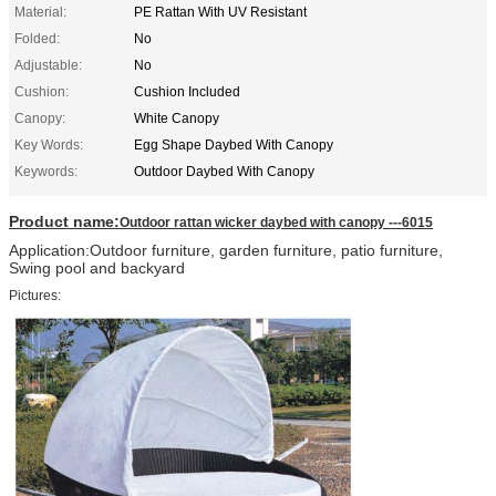
Material:
PE Rattan With UV Resistant
Folded:
No
Adjustable:
No
Cushion:
Cushion Included
Canopy:
White Canopy
Key Words:
Egg Shape Daybed With Canopy
Keywords:
Outdoor Daybed With Canopy
Product name:
Outdoor rattan wicker daybed with canopy ---6015
Application:Outdoor furniture, garden furniture, patio furniture,
Swing pool and backyard
Pictures: