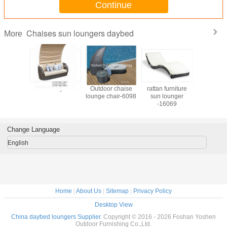
Continue
Chaises sun loungers daybed
More
furniture
9445 daybed
Outdoor chaise
rattan furniture
9446 d
sun bed
lounge chair-6098
sun lounger
lounger-
-16069
016
Change Language
English
Home
|
About Us
|
Sitemap
|
Privacy Policy
Desktop View
China daybed loungers Supplier.
Copyright © 2016 - 2026 Foshan Yoshen
Outdoor Furnishing Co.,Ltd.