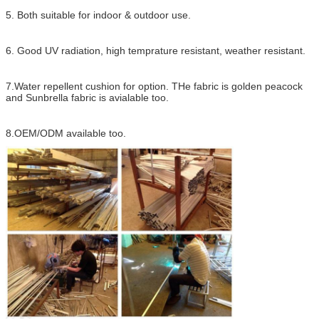
5. Both suitable for indoor & outdoor use.
6. Good UV radiation, high temprature resistant, weather resistant.
7.Water repellent cushion for option. THe fabric is golden peacock
and Sunbrella fabric is avialable too.
8.OEM/ODM available too.