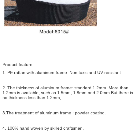
Product feature:
1. PE rattan with aluminum frame. Non toxic and UV-resistant.
2. The thickness of aluminum frame: standard 1.2mm. More than
1.2mm is available, such as 1.5mm, 1.8mm and 2.0mm.But there is
no thickness less than 1.2mm;
3.The treatment of aluminum frame : powder coating.
4. 100% hand woven by skilled craftsmen.