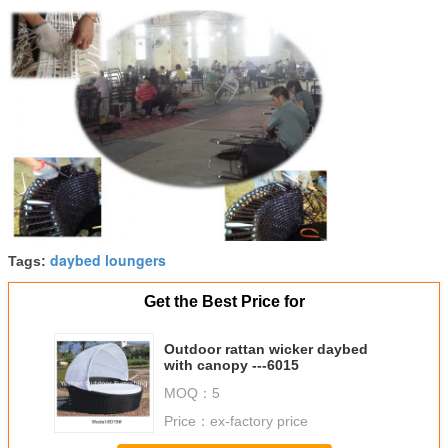
daybed loungers
Tags:
Get the Best Price for
Outdoor rattan wicker daybed
with canopy ---6015
MOQ：
5
Price：
ex-factory price