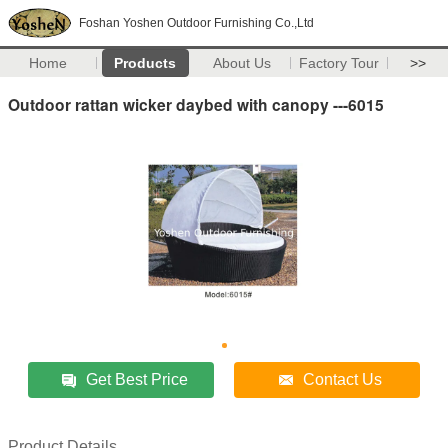
Foshan Yoshen Outdoor Furnishing Co.,Ltd
Home
Products
About Us
Factory Tour
>>
Outdoor rattan wicker daybed with canopy ---6015
Get Best Price
Contact Us
Product Details