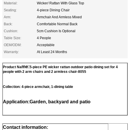
Material:
Wicker/ Rattan With Glass Top
Seating:
4-piece Dining Chair
Arm:
Armchair And Armless Mixed
Back:
Comfortable Normal Back
Cushion:
5cm Cushion Is Optional
Table Size:
4 People
OEM/ODM:
Acceptable
Warranty:
At Least 24 Months
me:
Product Na
5-piece PE wicker rattan outdoor patio dining set for 4
people with 2 arm chairs and 2 armless chair-8055
Collection: 4-piece armchair, 1-dining table
Application:Garden, backyard and patio
Contact information: