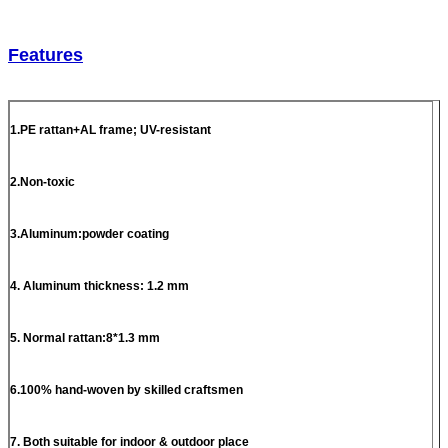
Features
1.PE rattan+AL frame; UV-resistant
2.Non-toxic
3.Aluminum:powder coating
4. Aluminum thickness: 1.2 mm
5. Normal rattan:8*1.3 mm
6.100% hand-woven by skilled craftsmen
7. Both suitable for indoor & outdoor place