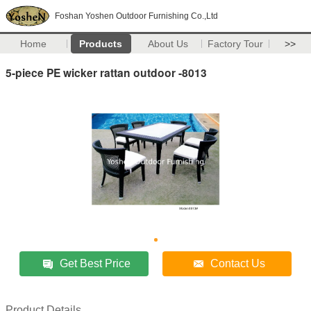
Foshan Yoshen Outdoor Furnishing Co.,Ltd
Home
Products
About Us
Factory Tour
>>
5-piece PE wicker rattan outdoor -8013
Get Best Price
Contact Us
Product Details