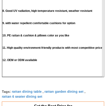
8. Good UV radiation, high temperature resistant, weather resistant
9. with water repellent comfortable cushions for option
10. PE rattan & cushion & pillows color as you like
11. High quality environment-friendly products with most competitive price
12. OEM or ODM available
rattan dining table
rattan garden dining set
Tags:
,
,
rattan 6 seater dining set