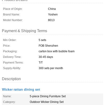
Place of Origin:
China
Brand Name:
Yoshen
Model Number:
8013
Payment & Shipping Terms
Min Order:
5 sets
Price:
FOB Shenzhen
Packaging:
carton box with bubble foam
Delivery Time:
30-45 days
Payment Terms:
T/T
Supply Ability:
300 sets per month
Description
Wicker rattan dining set
Name:
5-piece Dining Furniture Set
Category:
Outdoor Wicker Dining Set