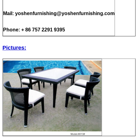
Mail: yoshenfurnishing@yoshenfurnishing.com
Phone: + 86 757 2291 9395
Pictures: