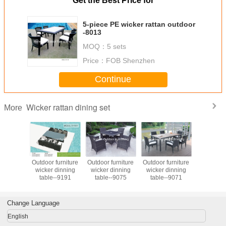
Get the Best Price for
5-piece PE wicker rattan outdoor
-8013
MOQ：
5 sets
Price：
FOB Shenzhen
Continue
Wicker rattan dining set
More
an dining
Outdoor furniture
Outdoor furniture
Outdoor furniture
Outdoor 
utdoor
wicker dinning
wicker dinning
wicker dinning
Ratan Tabl
e garden
table--9191
table--9075
table--9071
Set PE Rattan
 dining
Leisure Fu
& chair
Set for Re
iture
Change Language
English