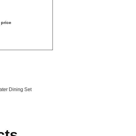
 price
ater Dining Set
cts