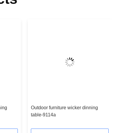
ning
Outdoor furniture wicker dinning
table-9114a