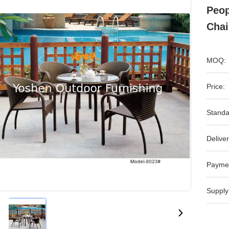
Peop
Chai
MOQ:
Price:
Standa
Deliver
Payme
Supply