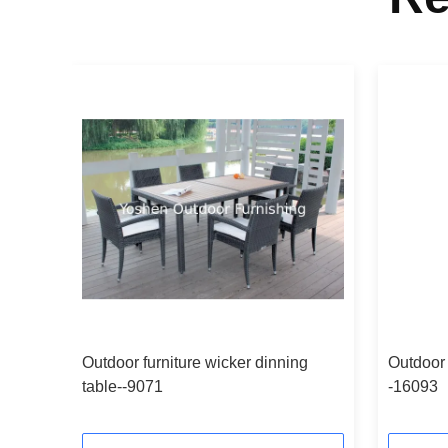
g
Outdoor furniture wicker dinning
Outdoor 
table--9071
-16093