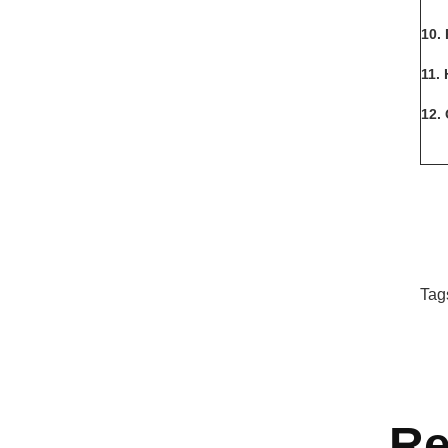
10. 
11.
12.
Tag
Re