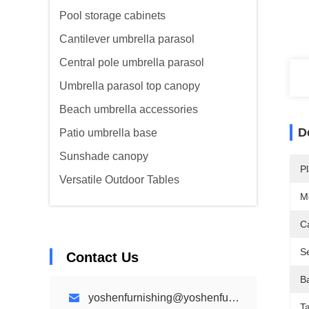
Pool storage cabinets
Cantilever umbrella parasol
Central pole umbrella parasol
Umbrella parasol top canopy
Beach umbrella accessories
D
Patio umbrella base
Sunshade canopy
Pl
Versatile Outdoor Tables
M
C
Se
Contact Us
B
yoshenfurnishing@yoshenfurnishing.com
Ta