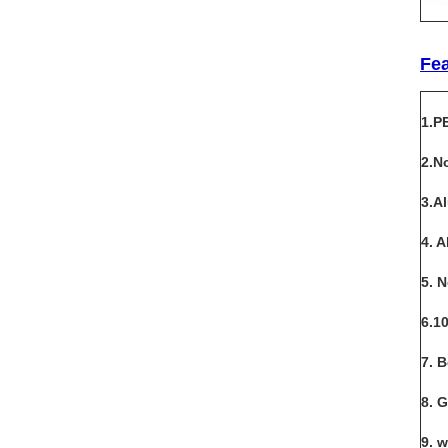
Fe
1.P
2.N
3.A
4. 
5. 
6.1
7. 
8. 
9. 