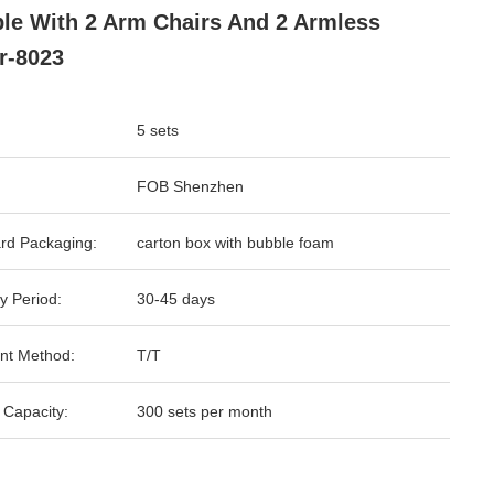
le With 2 Arm Chairs And 2 Armless
r-8023
5 sets
FOB Shenzhen
rd Packaging:
carton box with bubble foam
y Period:
30-45 days
nt Method:
T/T
 Capacity:
300 sets per month