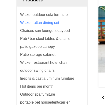
Wicker outdoor sofa furniture
Wicker rattan dining set
Chaises sun loungers daybed
Pub / bar stool tables & chairs
patio gazebo canopy
Patio storage cabinet
Wicker restaurant hotel chair
outdoor swing chairs
firepits & cast aluminum furniture
Hot items per month
Outdoor spa furniture
portable pet house/tent/carrier