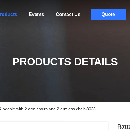
roducts
Events
Contact Us
Quote
PRODUCTS DETAILS
r 4 people with 2 arm chairs and 2 armless chair-8023
Ratt