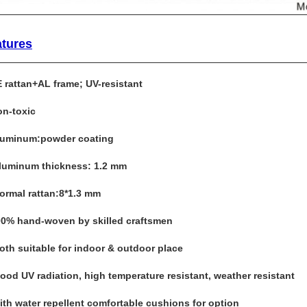
atures
E rattan+AL frame; UV-resistant
on-toxic
luminum:powder coating
Aluminum thickness: 1.2 mm
Normal rattan:8*1.3 mm
00% hand-woven by skilled craftsmen
Both suitable for indoor & outdoor place
Good UV radiation, high temperature resistant, weather resistant
with water repellent comfortable cushions for option