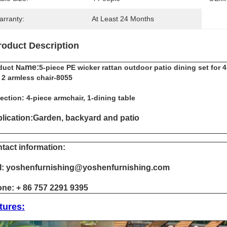
arranty:
At Least 24 Months
roduct Description
me:
duct Na
5-piece PE wicker rattan outdoor patio dining set for 
 2 armless chair-8055
ection: 4-piece armchair, 1-dining table
lication:Garden, backyard and patio
tact information:
l: yoshenfurnishing@yoshenfurnishing.com
ne: + 86 757 2291 9395
tures: