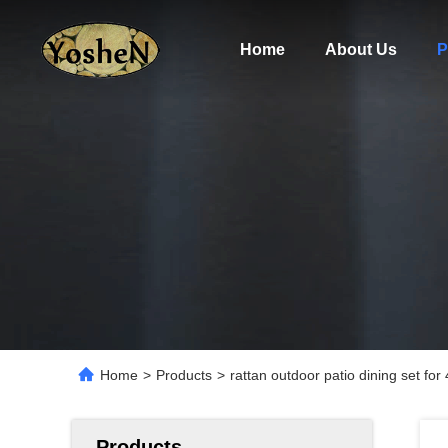
Home
About Us
P
Home
>
Products
>
rattan outdoor patio dining set fo
Products