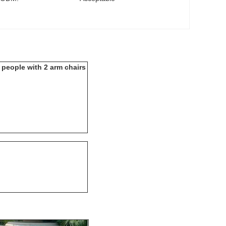
4 people with 2 arm chairs