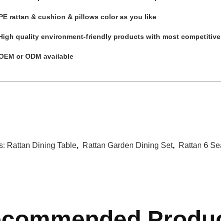
PE rattan & cushion & pillows color as you like
 High quality environment-friendly products with most competitive
 OEM or ODM available
s:
Rattan Dining Table
,
Rattan Garden Dining Set
,
Rattan 6 Se
commended Produ