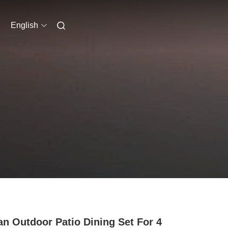
English
an Outdoor Patio Dining Set For 4