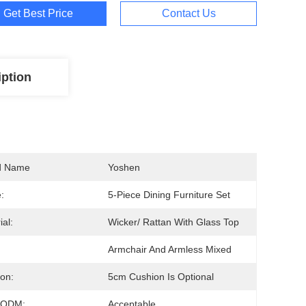
Get Best Price
Contact Us
iption
d Name
Yoshen
:
5-Piece Dining Furniture Set
ial:
Wicker/ Rattan With Glass Top
Armchair And Armless Mixed
on:
5cm Cushion Is Optional
/ODM:
Acceptable