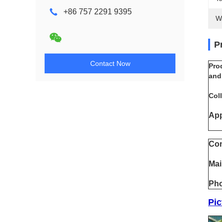
+86 757 2291 9395
W
P
Contact Now
Pro
and
Coll
App
Con
Mai
Pho
Pic