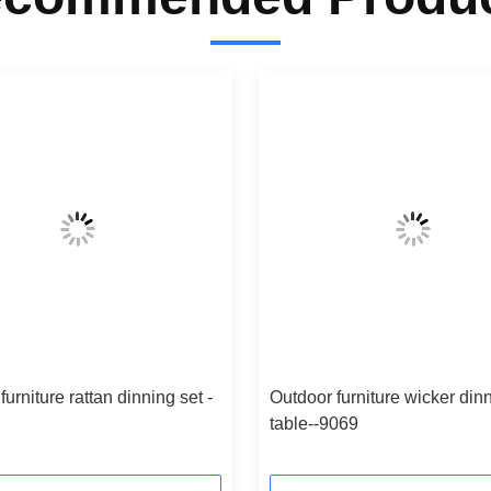
furniture rattan dinning set -
Outdoor furniture wicker din
table--9069