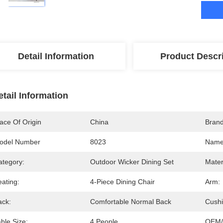
Detail Information
Product Descr
etail Information
ace Of Origin
China
Bran
odel Number
8023
Name
ategory:
Outdoor Wicker Dining Set
Mater
ating:
4-Piece Dining Chair
Arm:
ack:
Comfortable Normal Back
Cushi
ble Size:
4 People
OEM