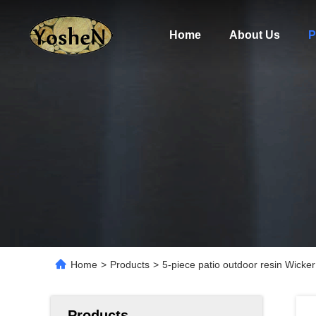
Home
About Us
P
Home
>
Products
>
5-piece patio outdoor resin Wicker
Products