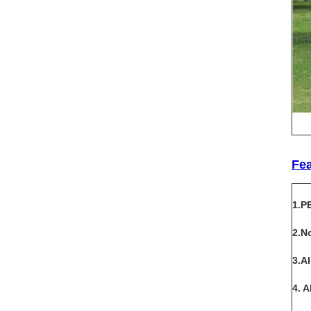
Fe
1.P
2.N
3.A
4. 