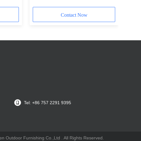
Contact Now
Tel: +86 757 2291 9395
n Outdoor Furnishing Co.,Ltd . All Rights Reserved.