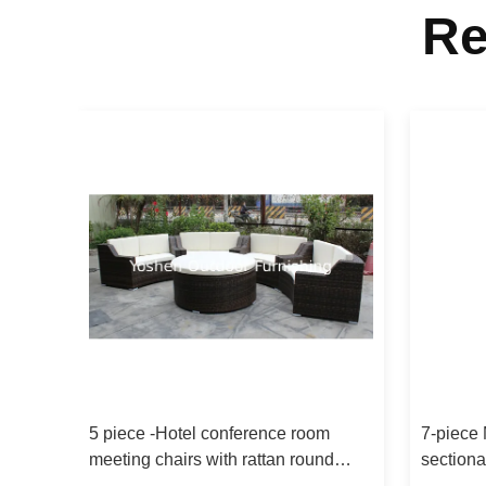
Re
ofa
5 piece -Hotel conference room
7-piece 
n sofa
meeting chairs with rattan round
sectiona
ottoman commercial furniture-16200
garden 