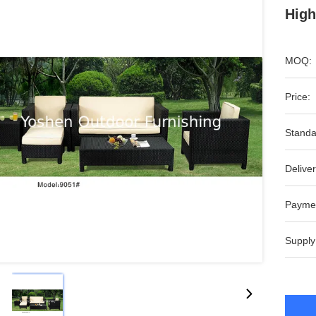
High
MOQ:
Price:
Standa
Deliver
Payme
Supply