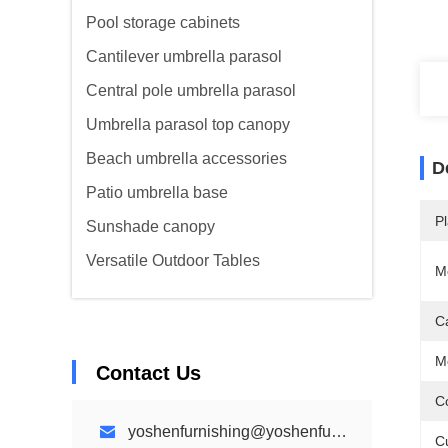
Pool storage cabinets
Cantilever umbrella parasol
Central pole umbrella parasol
Umbrella parasol top canopy
Beach umbrella accessories
D
Patio umbrella base
Pl
Sunshade canopy
Versatile Outdoor Tables
M
C
M
Contact Us
Co
yoshenfurnishing@yoshenfurnishing.com
C