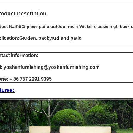
roduct Description
me:
duct Na
5-piece patio outdoor resin Wicker classic high back 
lication:Garden, backyard and patio
tact information:
l: yoshenfurnishing@yoshenfurnishing.com
ne: + 86 757 2291 9395
tures: