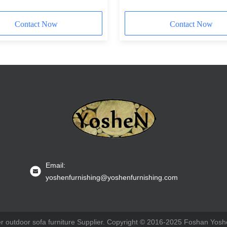
Contact Now
Contact Now
Email:
yoshenfurnishing@yoshenfurnishing.com
 outdoor sofa furniture Supplier. Copyright © 2016-2025 Foshan Yoshe