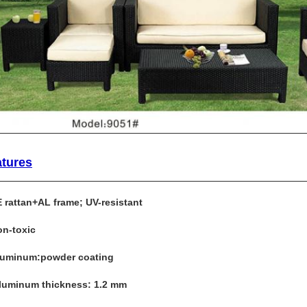
atures
E rattan+AL frame; UV-resistant
on-toxic
luminum:powder coating
Aluminum thickness: 1.2 mm