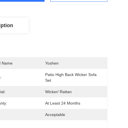
iption
d Name
Yoshen
Patio High Back Wicker Sofa 
:
Set
ial:
Wicker/ Rattan
nty:
At Least 24 Months
Acceptable