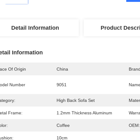
Detail Information
Product Descr
etail Information
ace Of Origin
China
Bran
odel Number
9051
Name
ategory:
High Back Sofa Set
Mater
etal Frame:
1.2mm Thickness Aluminum
Warra
lor:
Coffee
OEM:
ushion:
10cm