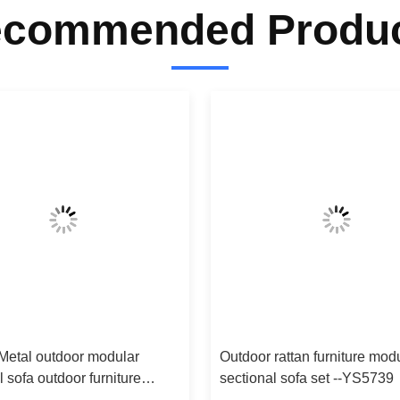
commended Produ
Metal outdoor modular
Outdoor rattan furniture mod
l sofa outdoor furniture
sectional sofa set --YS5739
sofa-YS5745