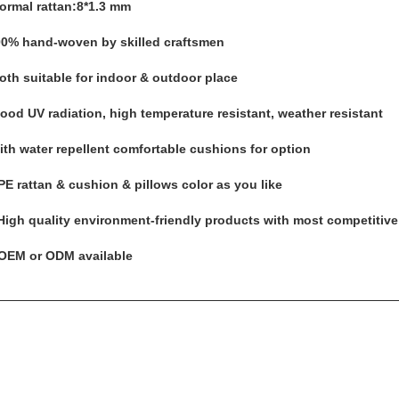
Normal rattan:8*1.3 mm
00% hand-woven by skilled craftsmen
Both suitable for indoor & outdoor place
Good UV radiation, high temperature resistant, weather resistant
with water repellent comfortable cushions for option
PE rattan & cushion & pillows color as you like
 High quality environment-friendly products with most competitive
 OEM or ODM available