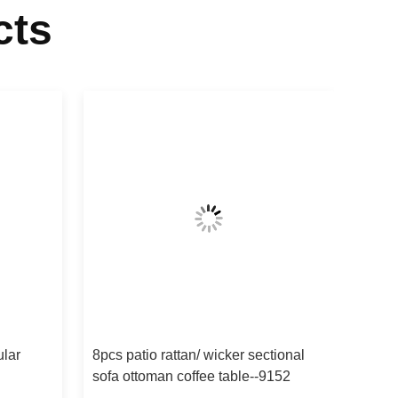
cts
ular
8pcs patio rattan/ wicker sectional
sofa ottoman coffee table--9152