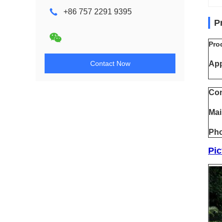
+86 757 2291 9395
P
Pro
Contact Now
App
Con
Mai
Pho
Pic