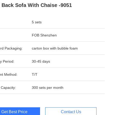
 Back Sofa With Chaise -9051
5 sets
FOB Shenzhen
rd Packaging:
carton box with bubble foam
y Period:
30-45 days
nt Method:
T/T
 Capacity:
300 sets per month
Get Best Price
Contact Us