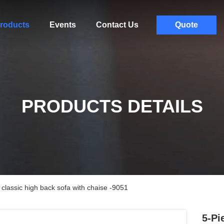
roducts
Events
Contact Us
Quote
PRODUCTS DETAILS
 classic high back sofa with chaise -9051
5-Pi