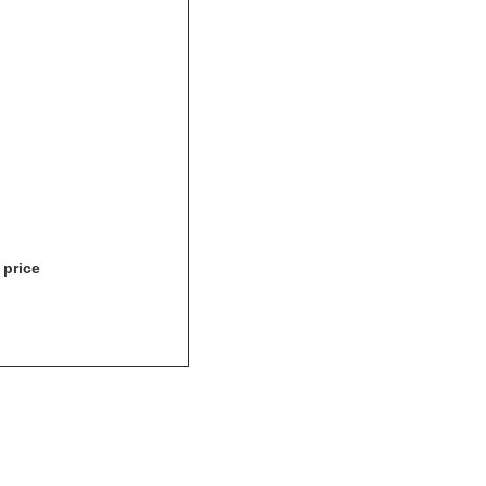
 price