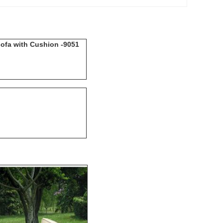
sofa with Cushion -9051