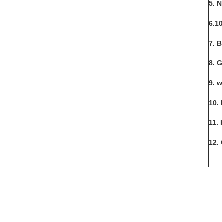
5. 
6.1
7. 
8. 
9. 
10. 
11.
12.