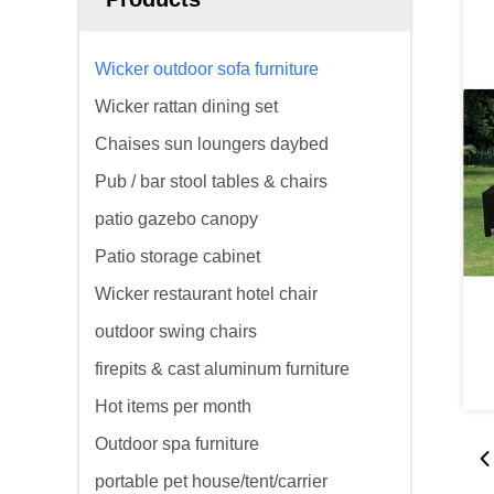
Wicker outdoor sofa furniture
Wicker rattan dining set
Chaises sun loungers daybed
Pub / bar stool tables & chairs
patio gazebo canopy
Patio storage cabinet
Wicker restaurant hotel chair
outdoor swing chairs
firepits & cast aluminum furniture
Hot items per month
Outdoor spa furniture
portable pet house/tent/carrier