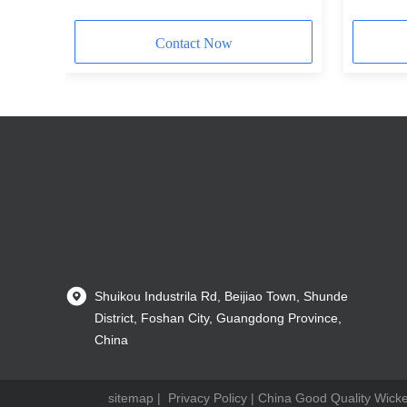
Contact Now
Shuikou Industrila Rd, Beijiao Town, Shunde
District, Foshan City, Guangdong Province,
China
sitemap
|
Privacy Policy
| China Good Quality Wicker