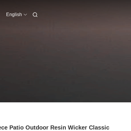
English
ece Patio Outdoor Resin Wicker Classic