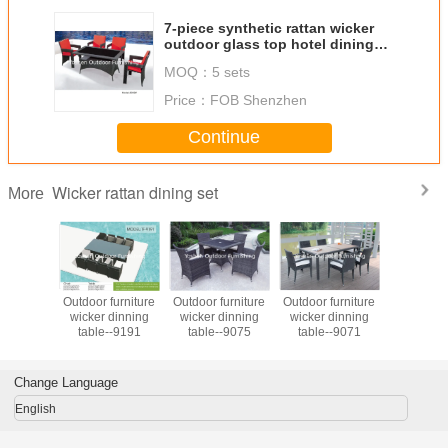
7-piece synthetic rattan wicker
outdoor glass top hotel dining
furniture 6 armchairs-8009
MOQ：
5 sets
Price：
FOB Shenzhen
Continue
Wicker rattan dining set
More
an dining
Outdoor furniture
Outdoor furniture
Outdoor furniture
Outdoor 
utdoor
wicker dinning
wicker dinning
wicker dinning
Ratan Tabl
e garden
table--9191
table--9075
table--9071
Set PE Rattan
 dining
Leisure Fu
& chair
Set for Re
iture
Change Language
English