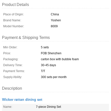
Product Details
Place of Origin:
China
Brand Name:
Yoshen
Model Number:
8009
Payment & Shipping Terms
Min Order:
5 sets
Price:
FOB Shenzhen
Packaging:
carton box with bubble foam
Delivery Time:
30-45 days
Payment Terms:
T/T
Supply Ability:
300 sets per month
Description
Wicker rattan dining set
Name:
7-piece Dining Set