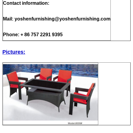
Contact information:
Mail: yoshenfurnishing@yoshenfurnishing.com
Phone: + 86 757 2291 9395
Pictures: