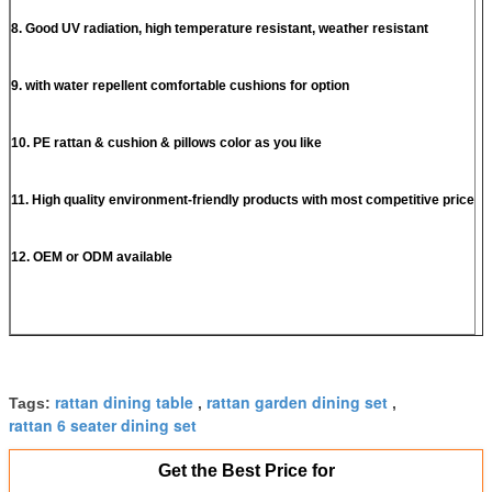
8. Good UV radiation, high temperature resistant, weather resistant
9. with water repellent comfortable cushions for option
10. PE rattan & cushion & pillows color as you like
11. High quality environment-friendly products with most competitive price
12. OEM or ODM available
rattan dining table
rattan garden dining set
Tags:
,
,
rattan 6 seater dining set
Get the Best Price for