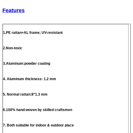
Features
1.PE rattan+AL frame; UV-resistant
2.Non-toxic
3.Aluminum:powder coating
4. Aluminum thickness: 1.2 mm
5. Normal rattan:8*1.3 mm
6.100% hand-woven by skilled craftsmen
7. Both suitable for indoor & outdoor place