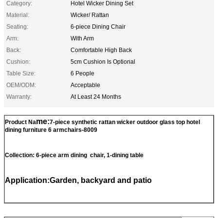
Category:
Hotel Wicker Dining Set
Material:
Wicker/ Rattan
Seating:
6-piece Dining Chair
Arm:
With Arm
Back:
Comfortable High Back
Cushion:
5cm Cushion Is Optional
Table Size:
6 People
OEM/ODM:
Acceptable
Warranty:
At Least 24 Months
me:
Product Na
7-piece synthetic rattan wicker outdoor glass top hotel
dining furniture 6 armchairs-8009​
Collection: 6-piece arm dining chair, 1-dining table
Application:Garden, backyard and patio