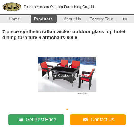
Foshan Yoshen Outdoor Furnishing Co.,Ltd
Home
Products
About Us
Factory Tour
>>
7-piece synthetic rattan wicker outdoor glass top hotel
dining furniture 6 armchairs-8009
Get Best Price
Contact Us